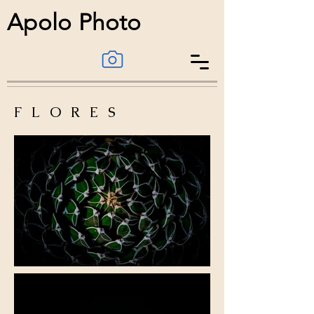
Apolo Photo
FLORES