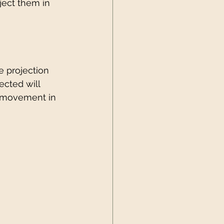
ject them in 
e projection 
ected will 
d movement in 
 