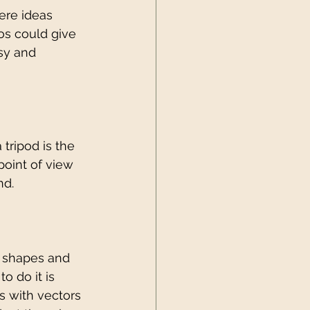
ere ideas 
os could give 
sy and 
tripod is the 
oint of view 
d. 
g shapes and 
o do it is 
s with vectors 