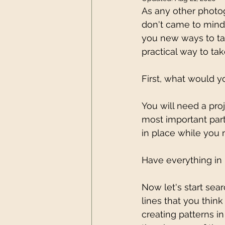
As any other photog
don't came to mind
you new ways to tak
practical way to tak
First, what would 
You will need a proj
most important part
in place while you
Have everything in 
Now let's start sea
lines that you think
creating patterns i