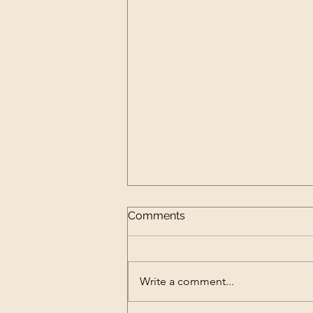
Comments
Write a comment...