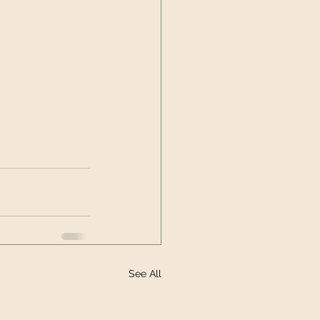
See All