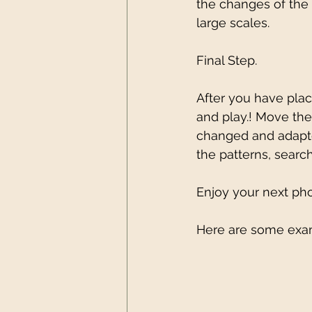
the changes of the 
large scales.
Final Step.
After you have place
and play.! Move the
changed and adapte
the patterns, searc
Enjoy your next pho
Here are some exam