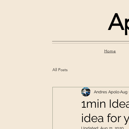
A
Home
All Posts
Andres Apolo
Aug 
1min Idea
idea for 
Updated:
Aug 21, 2020