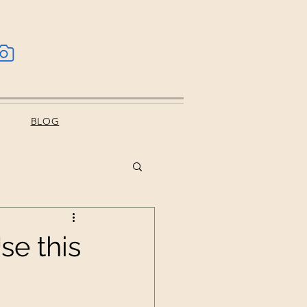
BLOG
se this