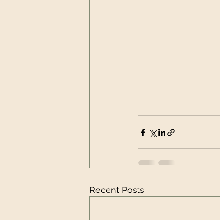
Recent Posts