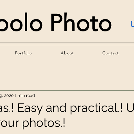
polo Photo
Portfolio
About
Contact
9, 2020
1 min read
s.! Easy and practical.! U
your photos.!