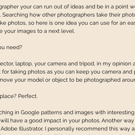
rapher your can run out of ideas and be in a point w
. Searching how other photographers take their phot
e photos, so here is one idea you can use for an ea
e your images to a next level. 
you need? 
ector, laptop, your camera and tripod, in my opinion a 
 for taking photos as you can keep you camera and p
 move your model or object to be photographed aroun
place? Perfect.
rching in Google patterns and images with interestin
 will have a good impact in your photos. Another way t
n Adobe Illustrator, I personally recommend this way a