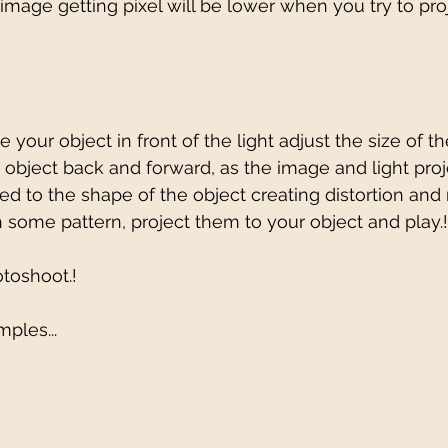
image getting pixel will be lower when you try to pro
 your object in front of the light adjust the size of th
 object back and forward, as the image and light proj
d to the shape of the object creating distortion an
h some pattern, project them to your object and play.!
toshoot.!
ples...