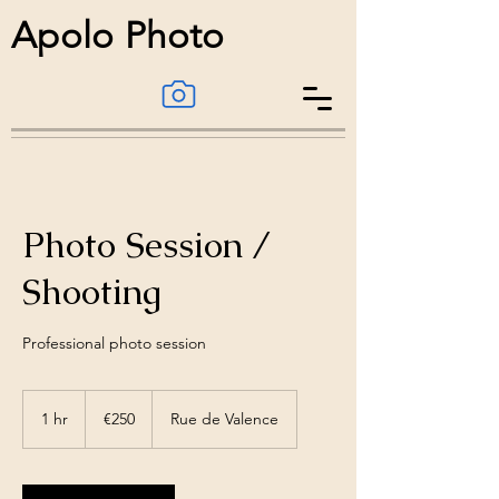
Apolo Photo
Photo Session /
Shooting
Professional photo session
€250
1 hr
1
€250
Rue de Valence
h