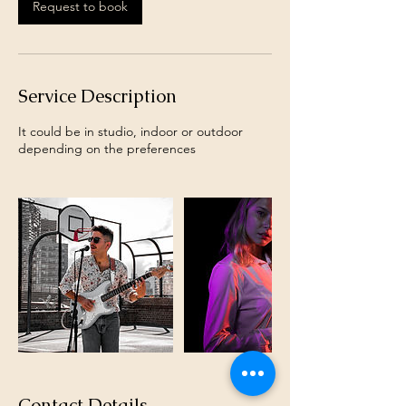
Request to book
Service Description
It could be in studio, indoor or outdoor
depending on the preferences
Contact Details